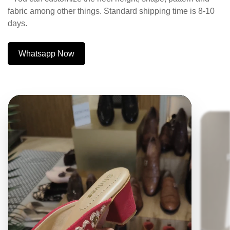
fabric among other things. Standard shipping time is 8-10
days.
Whatsapp Now