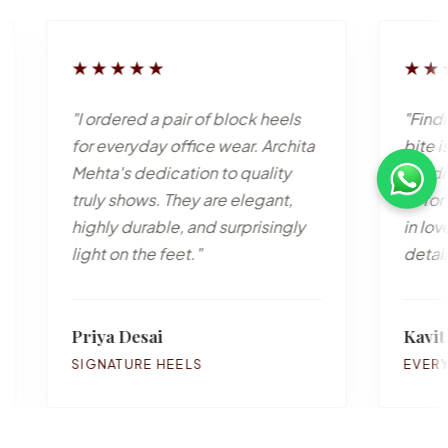
★★
★★★★★
ed a pair of block heels
"Finding stylish mules t
ryday office wear. Archita
bite is incredibly rare.
 dedication to quality
handmade beauties ar
hows. They are elegant,
to for casual outings. 
urable, and surprisingly
in love with the attentio
 the feet."
detail!"
esai
Kavita Reddy
URE HEELS
EVERYDAY MULES