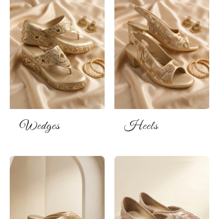
Wedges
Heels