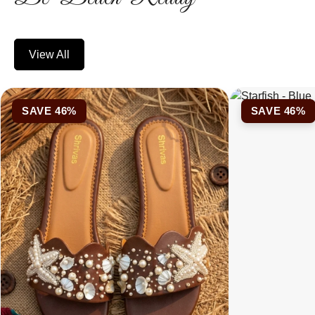
View All
SAVE 46%
SAVE 46%