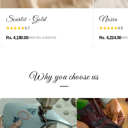
Scarlet - Gold
Nazia
4.7
4.8
Rs. 4,180.00
Rs. 4,224.00
MRP Rs. 5,500.00
MRP
Why you choose us