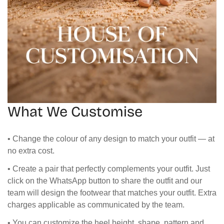
What We Customise
• Change the colour of any design to match your outfit — at
no extra cost.
• Create a pair that perfectly complements your outfit. Just
click on the WhatsApp button to share the outfit and our
team will design the footwear that matches your outfit. Extra
charges applicable as communicated by the team.
• You can customize the heel height, shape, pattern and