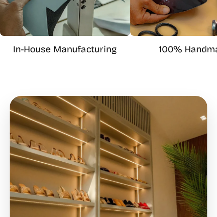
In-House Manufacturing
100% Handm