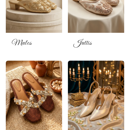
Mules
Juttis