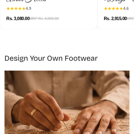
4.9
4.6
Rs. 3,080.00
Rs. 2,915.00
MRP Rs. 4,000.00
MRP
Design Your Own Footwear