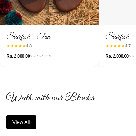
Starfish - Tan
Starfish 
4.8
4.7
Rs. 2,000.00
Rs. 2,000.00
MRP Rs. 3,700.00
MRP
Walk with our Blocks
View All