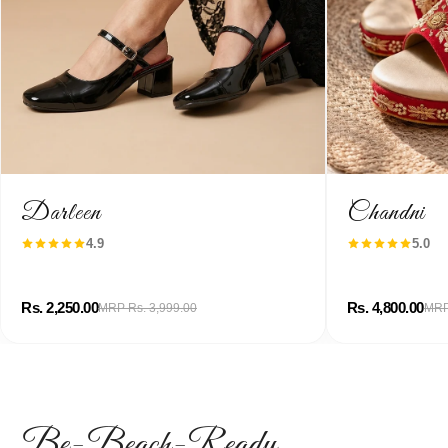
Darleen
Chandni
4.9
5.0
Rs. 2,250.00
Rs. 4,800.00
MRP Rs. 3,999.00
MRP
Be-Beach-Ready