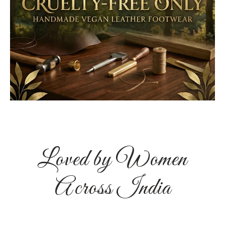
Loved by Women
Across India