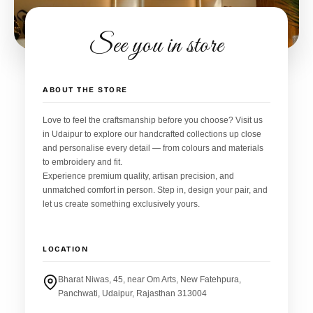
See you in store
ABOUT THE STORE
Love to feel the craftsmanship before you choose? Visit us
in Udaipur to explore our handcrafted collections up close
and personalise every detail — from colours and materials
to embroidery and fit.
Experience premium quality, artisan precision, and
unmatched comfort in person. Step in, design your pair, and
let us create something exclusively yours.
LOCATION
Bharat Niwas, 45, near Om Arts, New Fatehpura,
Panchwati, Udaipur, Rajasthan 313004