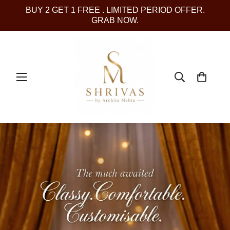
BUY 2 GET 1 FREE . LIMITED PERIOD OFFER.
GRAB NOW.