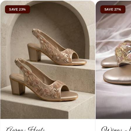
SAVE 23%
SAVE 27%
Aarna Heels
Wings - 