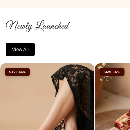
Newly Launched
View All
SAVE 44%
SAVE 26%