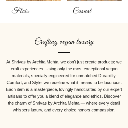
Flats
Casual
Crafting vegan luxury
At Shrivas by Archita Mehta, we don't just create products; we
craft experiences. Using only the most exceptional vegan
materials, specially engineered for unmatched Durability,
Comfort, and Style, we redefine what it means to be luxurious.
Each item is a masterpiece, lovingly handcrafted by our expert
artisans to offer you a blend of elegance and ethics. Discover
the charm of Shrivas by Archita Mehta — where every detail
whispers luxury, and every choice honors compassion.