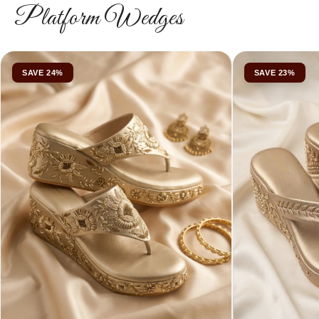
Platform Wedges
SAVE 24%
SAVE 23%